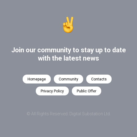
Join our community to stay up to date
with the latest news
Homepage
Community
Contacts
Privacy Policy
Public Offer
© All Rights Reserved. Digital Substation Ltd.