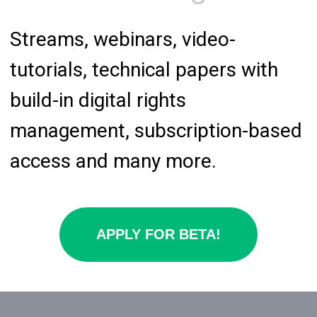
management, subscription-based
access and many more.
APPLY FOR BETA!