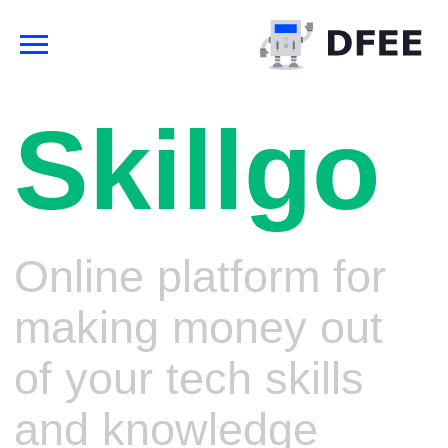
Skillgo
Online platform for
making money out
of your tech skills
and knowledge
Streams, webinars, video-
tutorials, technical papers with
build-in digital rights